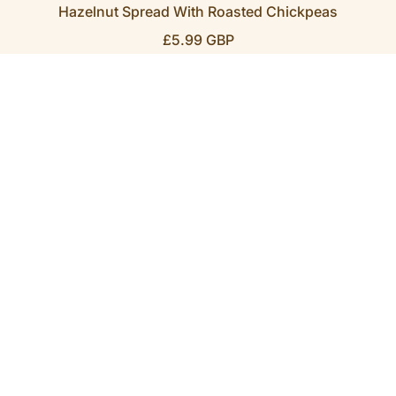
Hazelnut Spread With Roasted Chickpeas
R
£5.99 GBP
E
G
U
L
A
R
P
R
I
C
E