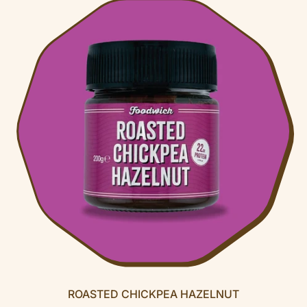
U
L
A
R
P
R
I
C
E
ROASTED CHICKPEA HAZELNUT