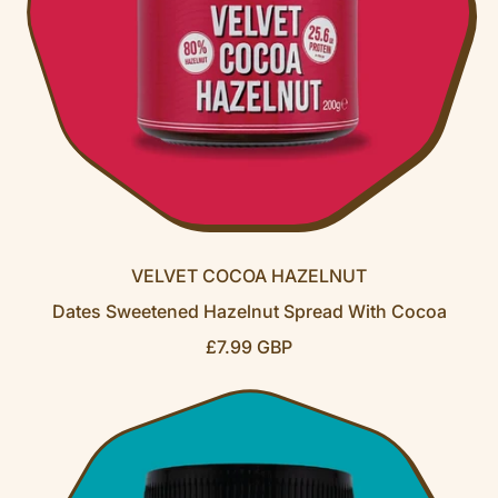
VELVET COCOA HAZELNUT
Dates Sweetened Hazelnut Spread With Cocoa
R
£7.99 GBP
E
G
U
L
A
R