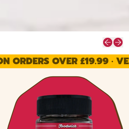
Previous sli
Next sl
RDERS OVER £19.99 · VEGAN 