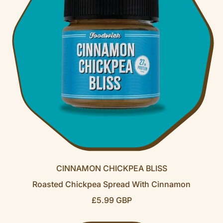
P
R
I
C
E
CINNAMON CHICKPEA BLISS
Roasted Chickpea Spread With Cinnamon
R
£5.99 GBP
E
G