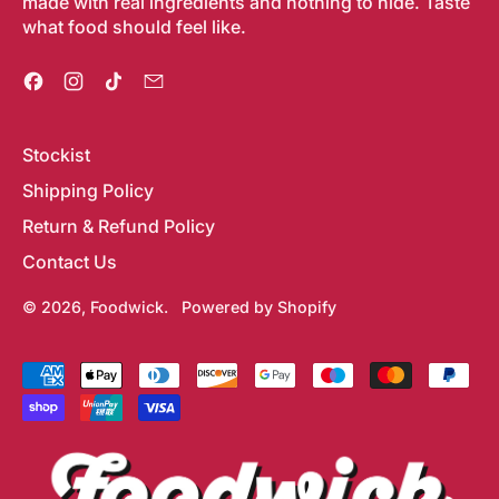
made with real ingredients and nothing to hide. Taste
what food should feel like.
Facebook
Instagram
TikTok
Email
Stockist
Shipping Policy
Return & Refund Policy
Contact Us
© 2026,
Foodwick
.
Powered by Shopify
Accepted
Payments