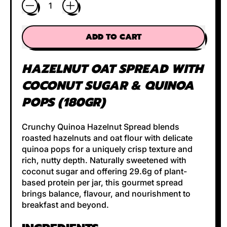
Quantity
ADD TO CART
HAZELNUT OAT SPREAD
WITH
COCONUT SUGAR & QUINOA
POPS (180GR)
Crunchy Quinoa Hazelnut Spread blends
roasted hazelnuts and oat flour with delicate
quinoa pops for a uniquely crisp texture and
rich, nutty depth. Naturally sweetened with
coconut sugar and offering 29.6g of plant-
based protein per jar, this gourmet spread
brings balance, flavour, and nourishment to
breakfast and beyond.