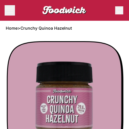
Menu
it
Cart
Home
>
Crunchy Quinoa Hazelnut