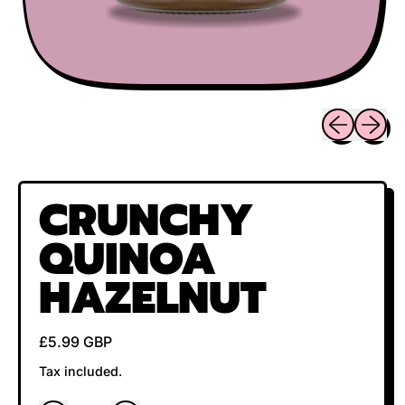
Previous sli
Next sl
CRUNCHY
QUINOA
HAZELNUT
Regular price
£5.99 GBP
Tax included.