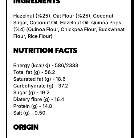
INGREDIENTS
Hazelnut (%25), Oat Flour (%25), Coconut
Sugar, Coconut Oil, Hazelnut Oil, Quinoa Pops
(%4) (Quinoa Flour, Chickpea Flour, Buckwheat
Flour, Rice Flour)
NUTRITION FACTS
Energy (kcal/kj) - 586/2333
Total fat (g) - 56.2
Saturated fat (g) - 18.6
Carbohydrate (g) - 37.2
Sugar (g) - 19.2
Diatery fibre (g) - 16.4
Protein (g) - 14.8
Salt (g) - 0.50
ORIGIN