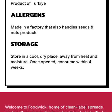
Product of Turkiye
ALLERGENS
Made in a factory that also handles seeds &
nuts products
STORAGE
Store in a cool, dry place, away from heat and
moisture.
Once opened, consume within 4
weeks.
Welcome to Foodwick: home of clean-label spreads